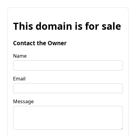
This domain is for sale
Contact the Owner
Name
Email
Message